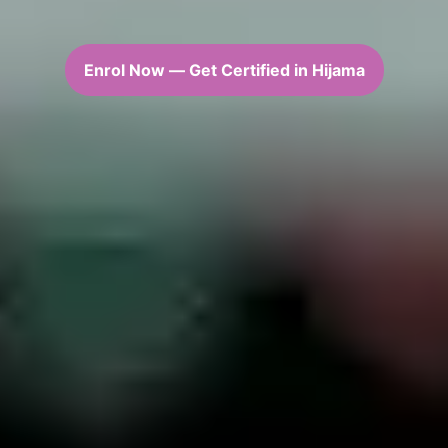
Enrol Now — Get Certified in Hijama