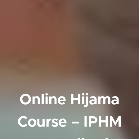
Online Hijama
Course – IPHM