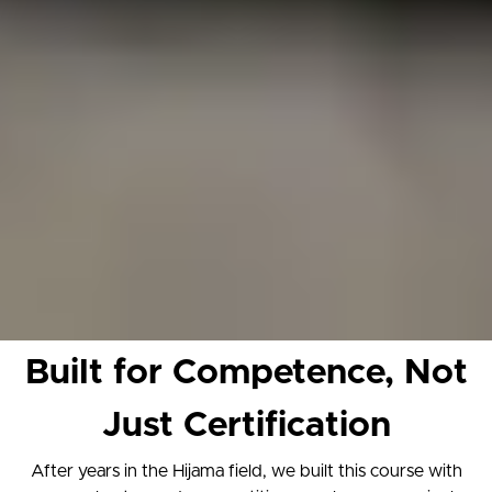
Built for Competence, Not
Just Certification
After years in the Hijama field, we built this course with