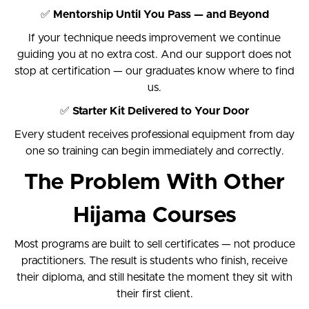
✅
Mentorship Until You Pass — and Beyond
If your technique needs improvement we continue
guiding you at no extra cost. And our support does not
stop at certification — our graduates know where to find
us.
✅
Starter Kit Delivered to Your Door
Every student receives professional equipment from day
one so training can begin immediately and correctly.
The Problem With Other
Hijama Courses
Most programs are built to sell certificates — not produce
practitioners. The result is students who finish, receive
their diploma, and still hesitate the moment they sit with
their first client.