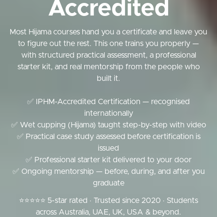
Accredited
Most Hijama courses hand you a certificate and leave you
to figure out the rest. This one trains you properly —
with structured practical assessment, a professional
starter kit, and real mentorship from the people who
built it.
✅ IPHM-Accredited Certification — recognised
internationally
✅ Wet cupping (Hijama) taught step-by-step with video
✅ Practical case study assessed before certification is
issued
✅ Professional starter kit delivered to your door
✅ Ongoing mentorship — before, during, and after you
graduate
⭐⭐⭐⭐⭐ 5-star rated · Trusted since 2020 · Students
across Australia, UAE, UK, USA & beyond.