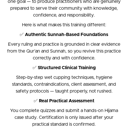
one goal — to produce practitioners who are genuinely
prepared to serve their community with knowledge,
confidence, and responsibility.
Here is what makes this training different:
✅
Authentic Sunnah-Based Foundations
Every ruling and practice is grounded in clear evidence
from the Qur'an and Sunnah, so you revive this practice
correctly and with confidence.
✅
Structured Clinical Training
Step-by-step wet cupping techniques, hygiene
standards, contraindications, client assessment, and
safety protocols — taught properly, not rushed.
✅
Real Practical Assessment
You complete quizzes and submit a hands-on Hijama
case study. Certification is only issued after your
practical standard is confirmed.