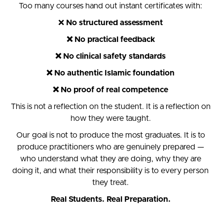
Too many courses hand out instant certificates with:
❌
No structured assessment
❌ No practical feedback
❌ No clinical safety standards
❌ No authentic Islamic foundation
❌ No proof of real competence
This is not a reflection on the student. It is a reflection on
how they were taught.
Our goal is not to produce the most graduates. It is to
produce practitioners who are genuinely prepared —
who understand what they are doing, why they are
doing it, and what their responsibility is to every person
they treat.
Real Students. Real Preparation.